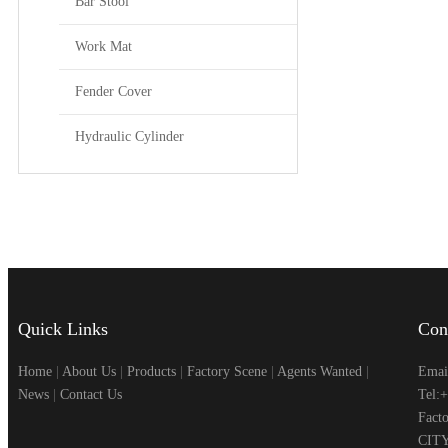
Bar Stool
Work Mat
Fender Cover
Hydraulic Cylinder
Quick Links
Con
Home
|
About Us
|
Products
|
Factory Scene
|
Agents Wanted
|
Emai
News
|
Contact Us
Tel:
Fac
CITY