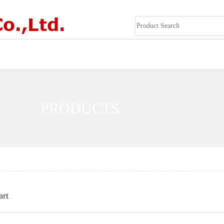
PRODUCTS
art