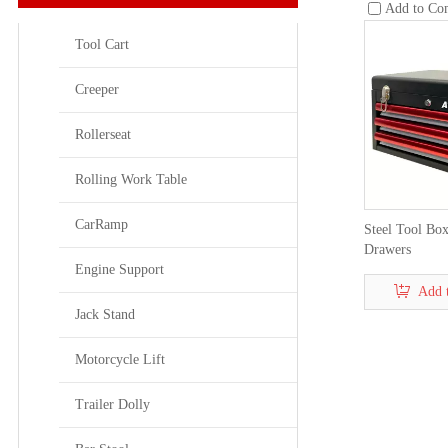
Add to Co
Tool Cart
Creeper
Rollerseat
Rolling Work Table
CarRamp
Steel Tool Box
Drawers
Engine Support
Add 
Jack Stand
Motorcycle Lift
Trailer Dolly