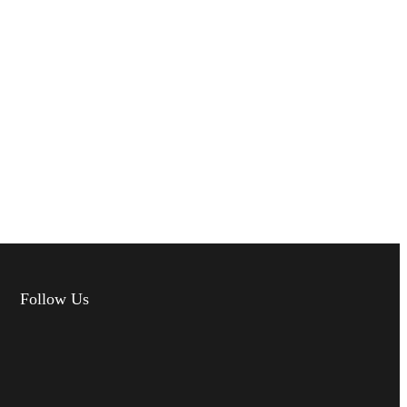
Follow Us