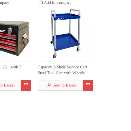
mpare
Add to Compare
, 23", with 3
Capacity 2-Shelf Service Cart
Steel Tool Cart with Wheels
to Basket
Add to Basket