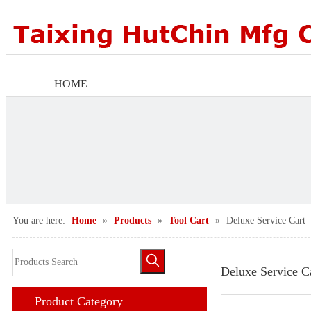
HOME
ABOUT US
PRODUCTS
FACTORY SCENE
You are here:
Home
»
Products
»
Tool Cart
»
Deluxe Service Cart
AGENTS WANTED
NEWS CENTER
Deluxe Service C
Product Category
CONTACT US