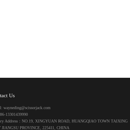
tact Us
l: wayneding@scissorjack.com
+86-13301439990
tory Address：NO.19, XINGYUAN ROAD, HUANGQIAO TOWN TAIXING
 JIANGSU PROVINCE, 225411, CHINA