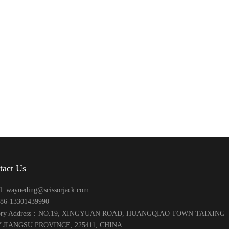
tact Us
l: wayneding@scissorjack.com
+86-13301439990
tory Address：NO.19, XINGYUAN ROAD, HUANGQIAO TOWN TAIXING
 JIANGSU PROVINCE, 225411, CHINA