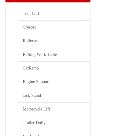
Tool Cart
Creeper
Rollerseat
Rolling Work Table
CarRamp
Engine Support
Jack Stand
Motorcycle Lift
Trailer Dolly