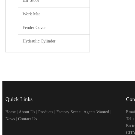
Bar Stool
Work Mat
Fender Cover
Hydraulic Cylinder
Quick Links
Con
Home
|
About Us
|
Products
|
Factory Scene
|
Agents Wanted
|
Emai
News
|
Contact Us
Tel:
Fac
CITY