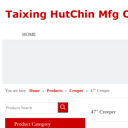
HOME
ABOUT US
PRODUCTS
FACTORY SCENE
You are here:
Home
»
Products
»
Creeper
»
47" Creeper
AGENTS WANTED
NEWS CENTER
47" Creeper
Product Category
CONTACT US