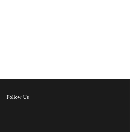
Follow Us