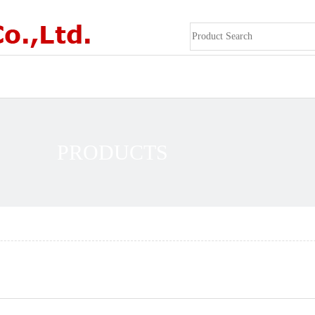
PRODUCTS