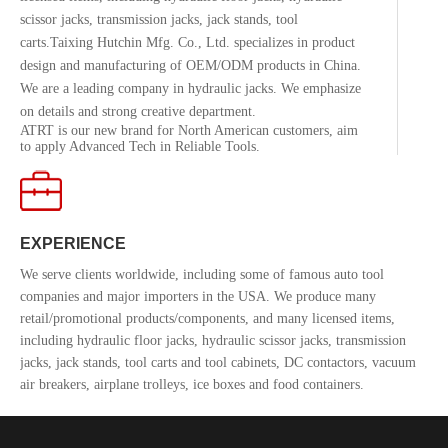
scissor jacks, transmission jacks, jack stands, tool
carts.Taixing Hutchin Mfg. Co., Ltd. specializes in product
design and manufacturing of OEM/ODM products in China.
We are a leading company in hydraulic jacks. We emphasize
on details and strong creative department.
ATRT is our new brand for North American customers, aim
to apply Advanced Tech in Reliable Tools.
EXPERIENCE
We serve clients worldwide, including some of famous auto tool
companies and major importers in the USA. We produce many
retail/promotional products/components, and many licensed items,
including hydraulic floor jacks, hydraulic scissor jacks, transmission
jacks, jack stands, tool carts and tool cabinets, DC contactors, vacuum
air breakers, airplane trolleys, ice boxes and food containers.