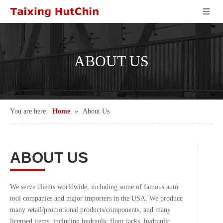
ABOUT US
You are here:
Home
»
About Us
ABOUT US
We serve clients worldwide, including some of famous auto
tool companies and major importers in the USA. We produce
many retail/promotional products/components, and many
licensed items, including hydraulic floor jacks, hydraulic